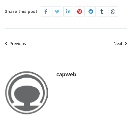
Share this post
Previous
Next
capweb