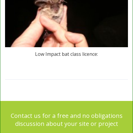
Low Impact bat class licence:
Contact us for a free and no obligations
discussion about your site or project