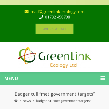
mail@greenlink-ecology.com
01732 458798
GIVE US A CALL!
MENU
Badger cull “met government targets”
news
badger cull “met government targets”