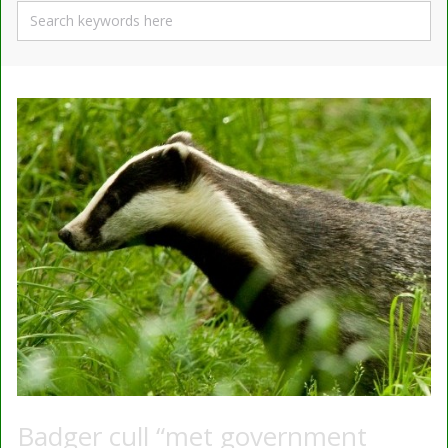
Badger cull “met government