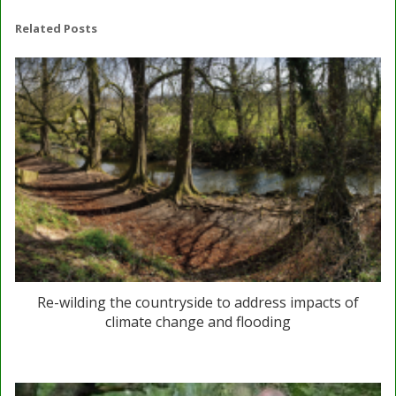
Related Posts
Re-wilding the countryside to address impacts of
climate change and flooding