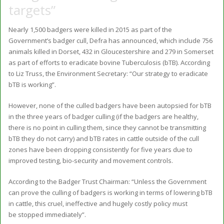
targets”
Nearly 1,500 badgers were killed in 2015 as part of the
Government’s badger cull, Defra has announced, which include 756
animals killed in Dorset, 432 in Gloucestershire and 279 in Somerset
as part of efforts to eradicate bovine Tuberculosis (bTB). According
to Liz Truss, the Environment Secretary: “Our strategy to eradicate
bTB is working”.
However, none of the culled badgers have been autopsied for bTB
in the three years of badger culling (if the badgers are healthy,
there is no point in culling them, since they cannot be transmitting
bTB they do not carry) and bTB rates in cattle outside of the cull
zones have been dropping consistently for five years due to
improved testing, bio-security and movement controls.
According to the Badger Trust Chairman: “Unless the Government
can prove the culling of badgers is working in terms of lowering bTB
in cattle, this cruel, ineffective and hugely costly policy must
be stopped immediately”.