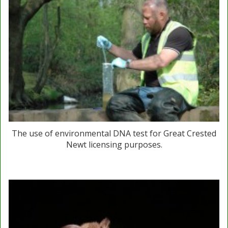
The use of environmental DNA test for Great Crested
Newt licensing purposes.