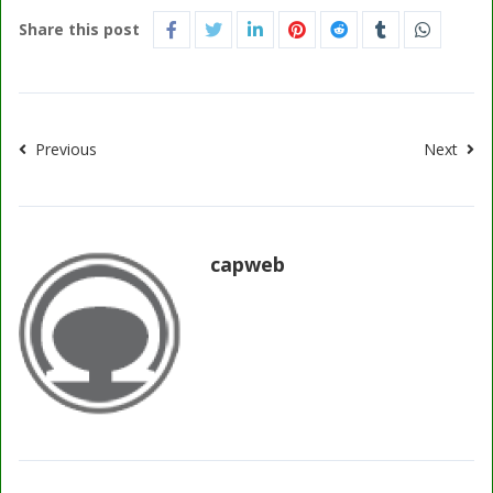
Share this post
Previous
Next
capweb