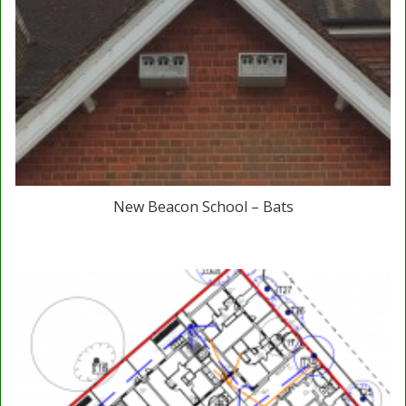
New Beacon School – Bats