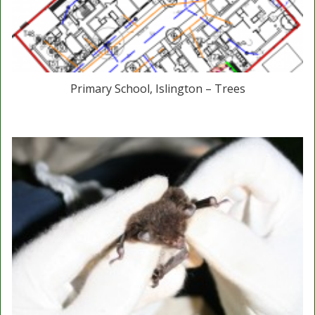
Primary School, Islington – Trees