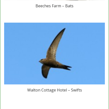
Beeches Farm – Bats
Walton Cottage Hotel – Swifts