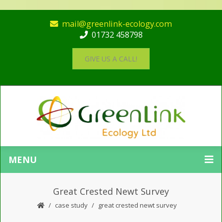
mail@greenlink-ecology.com
01732 458798
GIVE US A CALL!
MENU
Great Crested Newt Survey
case study
great crested newt survey