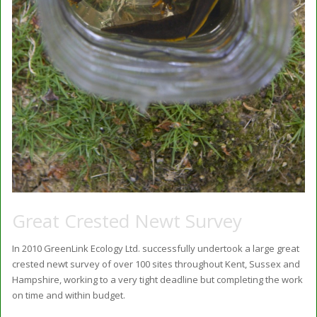
Great Crested Newt Survey
In 2010 GreenLink Ecology Ltd. successfully undertook a large great
crested newt survey of over 100 sites throughout Kent, Sussex and
Hampshire, working to a very tight deadline but completing the work
on time and within budget.