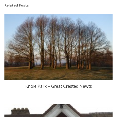
Related Posts
Knole Park – Great Crested Newts