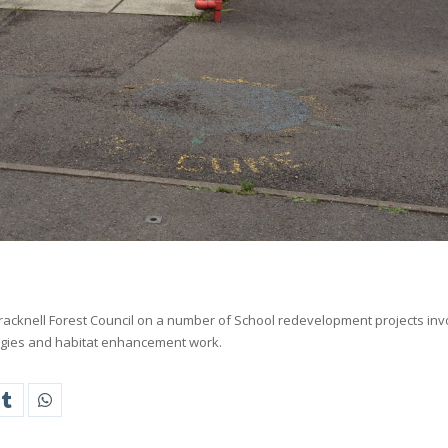
racknell Forest Council on a number of School redevelopment projects inv
egies and habitat enhancement work.