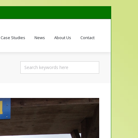
Case Studies
News
About Us
Contact