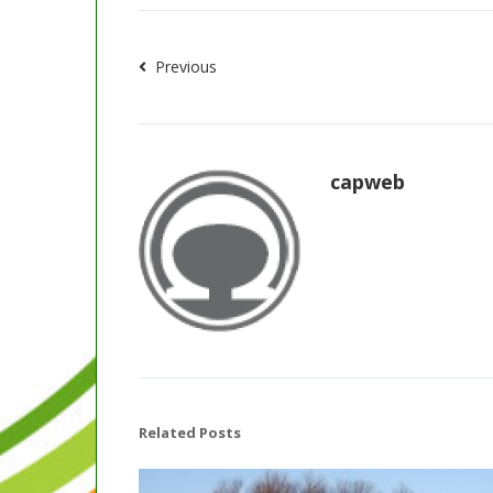
Previous
capweb
Related Posts