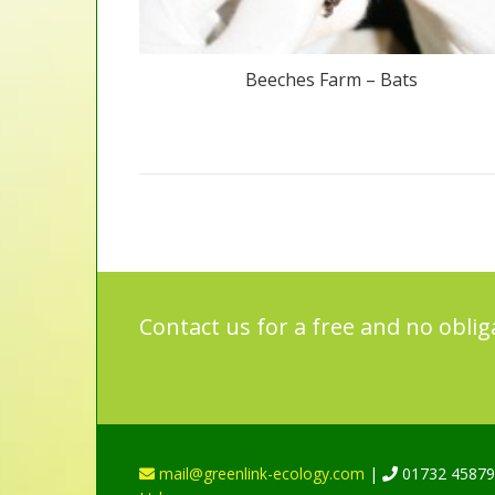
Beeches Farm – Bats
Contact us for a free and no oblig
mail@greenlink-ecology.com
|
01732 4587