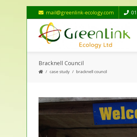
mail@greenlink-ecology.com
01
Bracknell Council
case study
bracknell council