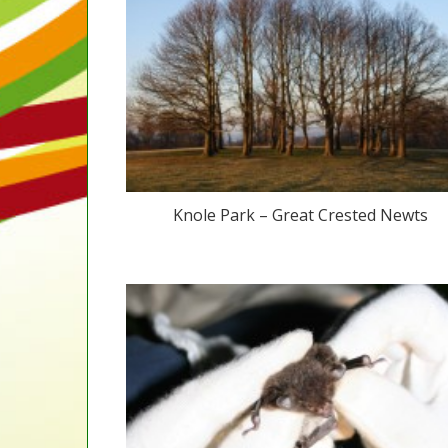
Knole Park – Great Crested Newts