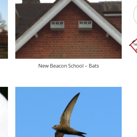
New Beacon School – Bats