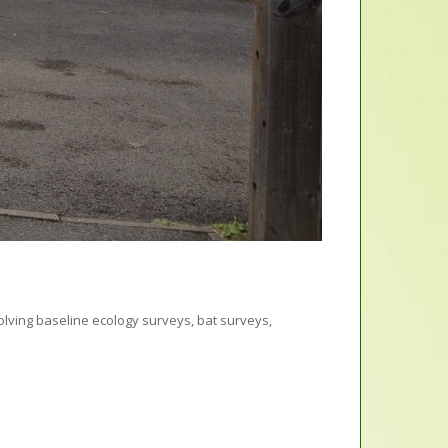
olving baseline ecology surveys, bat surveys,