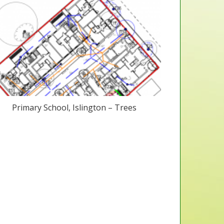
Primary School, Islington – Trees