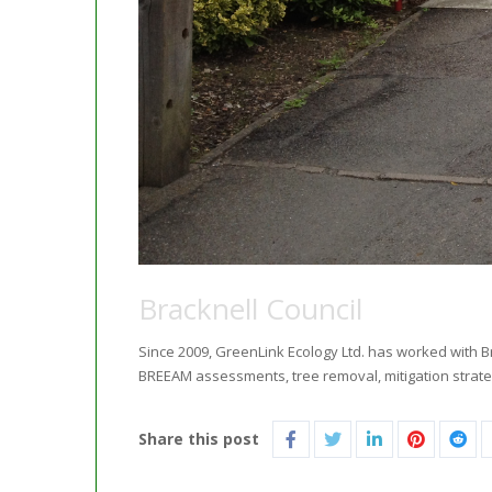
Bracknell Council
Since 2009, GreenLink Ecology Ltd. has worked with B
BREEAM assessments, tree removal, mitigation strat
Share this post