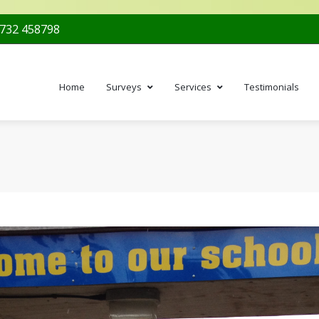
732 458798
Home
Surveys
Services
Testimonials