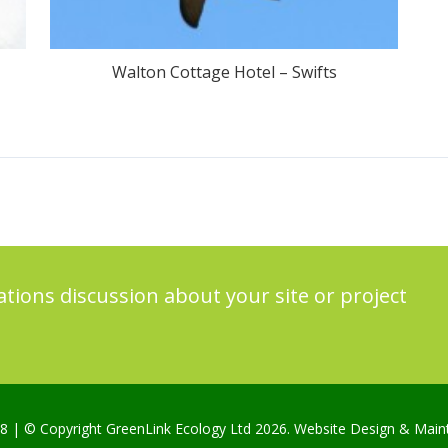
Walton Cottage Hotel – Swifts
ations discussion about your site or project
98
| © Copyright GreenLink Ecology Ltd 2026. Website Design & Mai