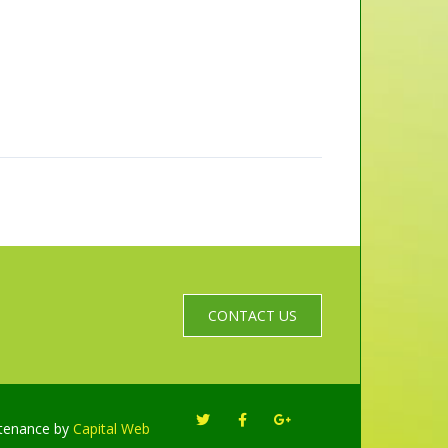
CONTACT US
ntenance by
Capital Web